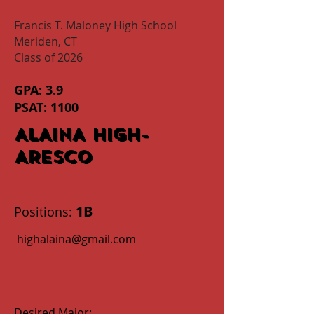
Francis T. Maloney High School
Meriden, CT
Class of 2026
GPA: 3.9
PSAT: 1100
ALAINA HIGH-
ARESCO
1B
Positions:
highalaina@gmail.com
Desired Major: