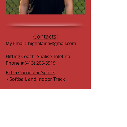
Contacts
:
My Email:
highalaina@gmail.com
Hitting Coach: Shalise Toletino
Phone #:
(413) 205-3919
Extra Curricular Sports
:
- Softball, and Indoor Track
Extra Curricular Activities
:
-
DECA, National Honor Society, PLE
in School Store
Awards Earned:
- Honor Roll & High Honors