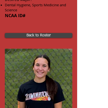
Dental Hygiene, Sports Medicine and
Science
NCAA ID#
Back to Roster