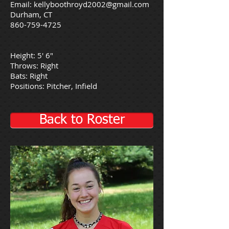
Email:
kellyboothroyd2002@gmail.com
Durham, CT
860-759-4725
Height: 5' 6"
Throws: Right
Bats: Right
Positions: Pitcher, Infield
Back to Roster