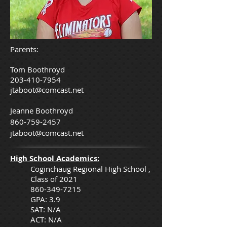
Parents:
Tom Boothroyd
203-410-7954
jtaboot@comcast.net
Jeanne Boothroyd
860-759-2457
jtaboot@comcast.net
High School Academics:
Coginchaug Regional High School ,
Class of 2021
860-349-7215
GPA: 3.9
SAT: N/A
ACT: N/A