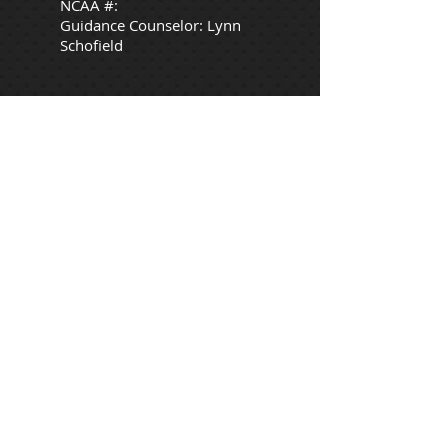
NCAA #:
Guidance Counselor: Lynn
Schofield
Desired Major
:
Nurse anesthetist or anesthesiologist
Extracurricular Activities:
Extracurricular Sports:
Softball: Varsity
Awards:
Shoreline Conference Scholar Athlete
Award
1st Team Shoreline Conference