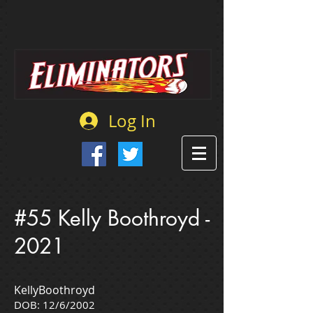
Log In
#55 Kelly Boothroyd -
2021
KellyBoothroyd
DOB: 12/6/2002