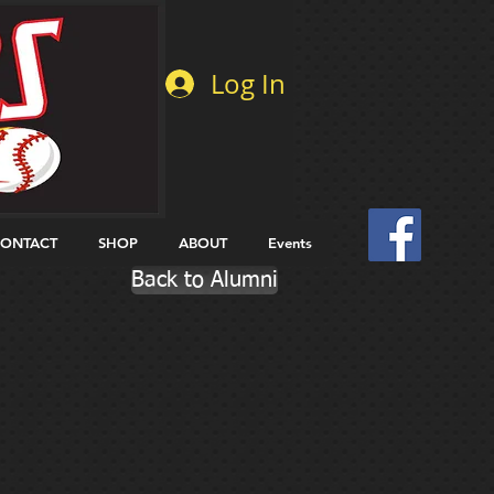
Log In
ONTACT
SHOP
ABOUT
Events
Back to Alumni