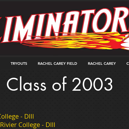
TRYOUTS
RACHEL CAREY FIELD
RACHEL CAREY
C
Class of 2003
llege - DIII
vier College - DIII