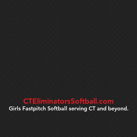
CTEliminatorsSoftball.com
Girls Fastpitch Softball serving CT and beyond.