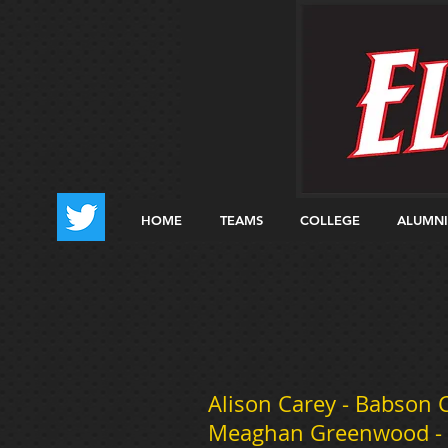
HOME
TEAMS
COLLEGE
ALUMNI
Alison Carey - Babson Co
Meaghan Greenwood - Ri