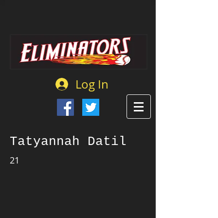
Log In
Tatyannah Datil
21